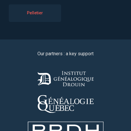
Pelletier
Our partners : a key support