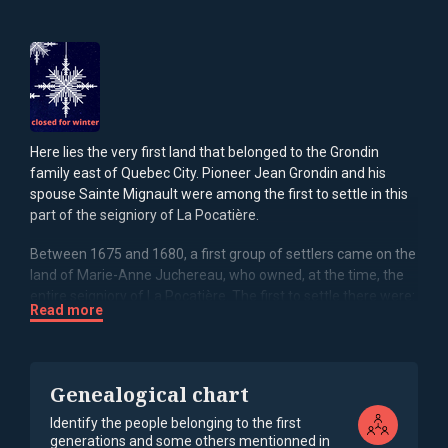
Here lies the very first land that belonged to the Grondin
family east of Quebec City. Pioneer Jean Grondin and his
spouse Sainte Mignault were among the first to settle in this
part of the seigniory of La Pocatière.
Between 1675 and 1680, a first group of settlers came on the
land of Marie-Anne Juchereau, who owned, at the time, the
entire seigniory of La Pocatière. The first to settle there were:
Read more
Noël Pelletier, son of Jean and husband of Madeleine
Mignault, Anne Pelletier, daughter of Jean and wife of
Guillaume Lizotte, Nicolas Lebel, husband of Thérèse
Mignault, Jean Grondin, husband of Sainte Mignault, Jean
Genealogical chart
Mignault, husband of Louise Cloutier and father of Madeleine,
Thérèse and Sainte, René Ouellet (who married widow
Identify the people belonging to the first
generations and some others mentionned in
Thérèse Mignaut) and Jacques Miville-Deschênes (husband