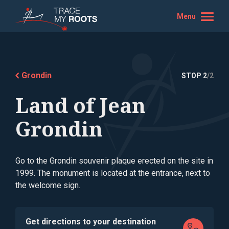
Menu
Grondin
STOP 2
/2
Land of Jean
Grondin
Go to the Grondin souvenir plaque erected on the site in
1999. The monument is located at the entrance, next to
the welcome sign.
Get directions to your destination