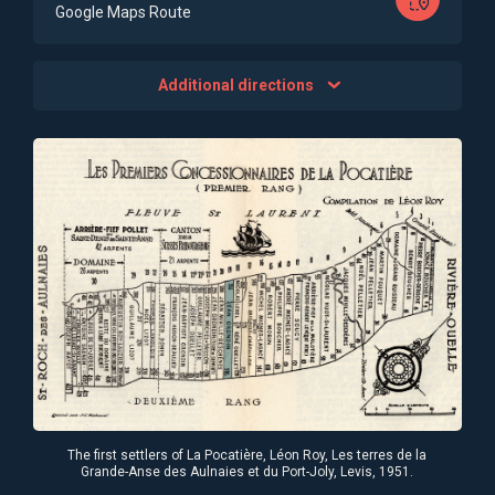
Google Maps Route
Additional directions
The first settlers of La Pocatière, Léon Roy, Les terres de la
Grande-Anse des Aulnaies et du Port-Joly, Levis, 1951.